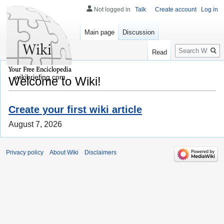
Not logged in
Talk
Create account
Log in
Main page
Discussion
Search
Read
wikibriefing.com
Welcome to Wiki!
Create your first wiki article
August 7, 2026
Privacy policy
About Wiki
Disclaimers